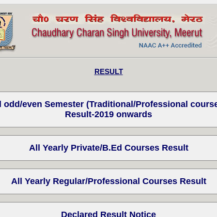
RESULT
l odd/even Semester (Traditional/Professional cours
Result-2019 onwards
All Yearly Private/B.Ed Courses Result
All Yearly Regular/Professional Courses Result
Declared Result Notice