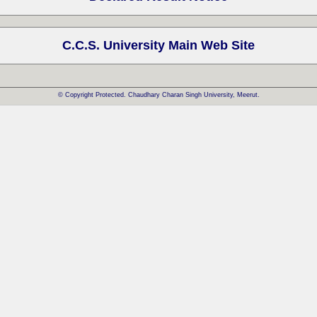
C.C.S. University Main Web Site
© Copyright Protected. Chaudhary Charan Singh University, Meerut.